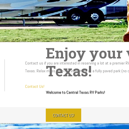
Enjoy your v
Contact us if you are interested in reserving a lot at a premier R
Texas!
Texas. Relax miles from the interstate at a fully paved park (no
Contact Us!
Welcome to Central Texas RV Parks!
CONTACT US!