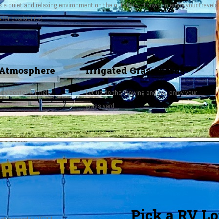
ts a quiet and relaxing environment on the outskirts of town to enjoy your travels 
s
for availability!
Atmosphere
Irrigated Grass Yards
ty center will help
Let us do the mowing and you enjoy your
grass yard.
Pick a RV Lot