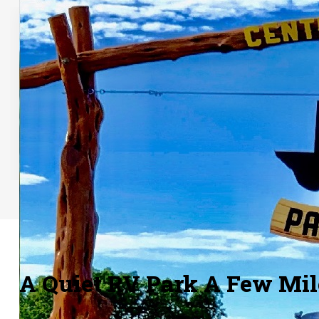
Paved Roads
Our main road is paved and the parking
Our small
spots are paved with heat resistant
a few di
granite paving.
A Quiet RV Park A Few Mi