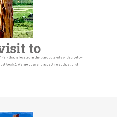
isit to
V Park that is located in the quiet outskirts of Georgetown
 dust bowls). We are open and accepting applications!