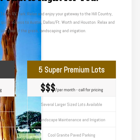
l Texas RV Park. Relax and enjoy your gateway to the Hill Country,
d quick access to Austin, Dallas/Ft. Worth and Houston. Relax and
take care of the grass, landscaping and irrigation.
5 Super Premium Lots
$$$
ng
/per month - call for pricing
Several Larger Sized Lots Available
ion
Landscape Maintenance and Irrigation
Cool Granite Paved Parking