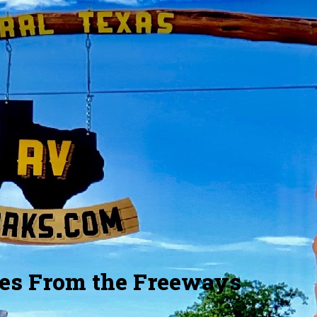
Large Lots
Grass and Land
est lot is 24x100 feet. We have
Relax and enjoy the grass we'll
fferent sizes of lots to choose
of the maintenance and irri
from.
les From the Freeways