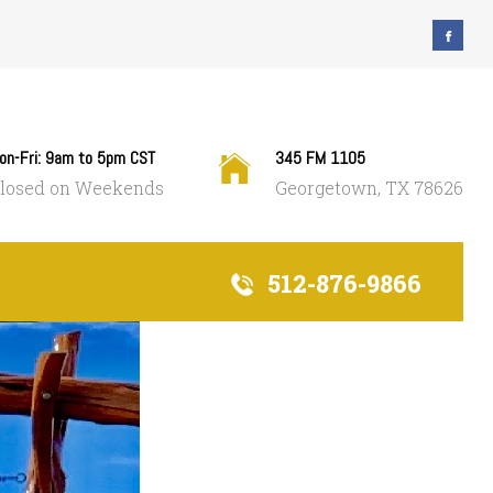
on-Fri: 9am to 5pm CST
345 FM 1105
losed on Weekends
Georgetown, TX 78626
512-876-9866