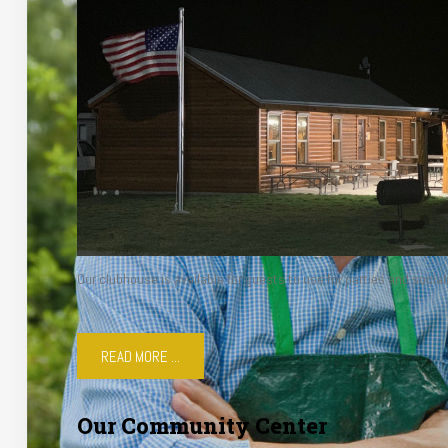
Our clubhouse is available for guests to use for parties and social
READ MORE ...
Our Community Center