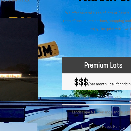
just opened in 2020!
We offer several sizes of lots at Centra
tons of natural attractions, shopping an
enjoy the quiet while we 
Premium Lots
$$$
/per month - call for prici
Several Sizes Available
Landscape Maintenance and Irrigat
Cool Granite Paved Parking