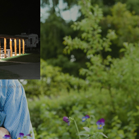
izing with other guests!