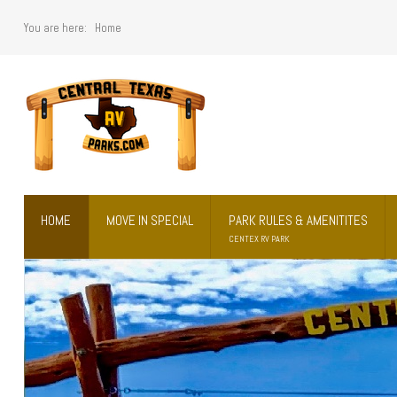
You are here:
Home
Home
Move in Special
Park Rules & Amenitites
HOME
MOVE IN SPECIAL
PARK RULES & AMENITITES
Prices
CENTEX RV PARK
What's Nearby
Contact