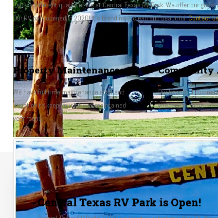
Enjoy a different quality of life at Central Texas RV Park. We offer our gues
Our RV park opened in 2020! It's brand new, clean and beautiful.
Contact u
Property Maintenance
Community 
We have full time maintenance staff and
Our beautiful communi
irrigation to keep your lot well maintained
you feel at home.
year round.
Central Texas RV Park is Open!