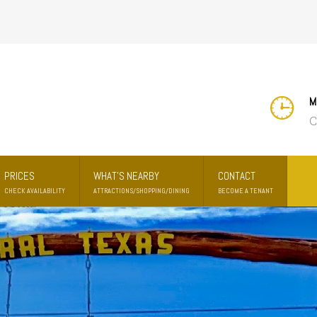
M
C
PRICES
WHAT'S NEARBY
CONTACT
CHECK AVAILABILITY
ATTRACTIONS/SHOPPING/DINING
BECOME A TENANT