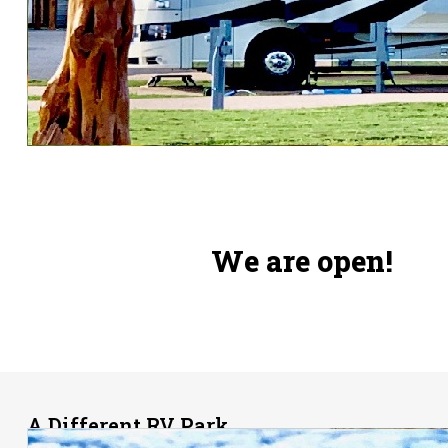
We are open!
A
Different RV Park