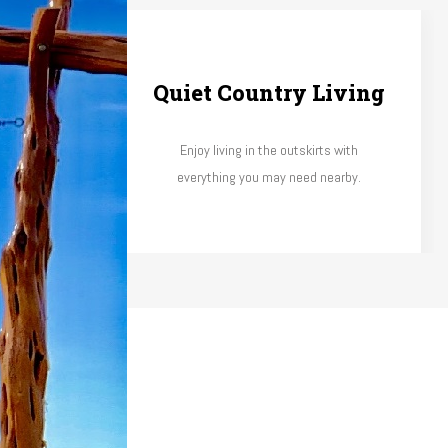
scape
Quiet Country Living
 take care
Enjoy living in the outskirts with
gation.
everything you may need nearby.