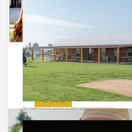
Make Texas Y
Enjoy everything Texas has to offer from our small town jus
GET STARTED
Our clubhouse for guests to relax and enjoy themselves.