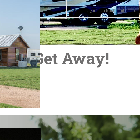
Larger Than Most Jumbo Lots
our Get Away!
t outside of Austin.