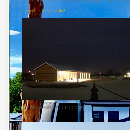
Central Texas RV Park(CTRVP) is located in historic Weir TX. We 
Contact us for availability!
The stars at night are big and bright!