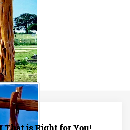
in.
 That is Right for You!