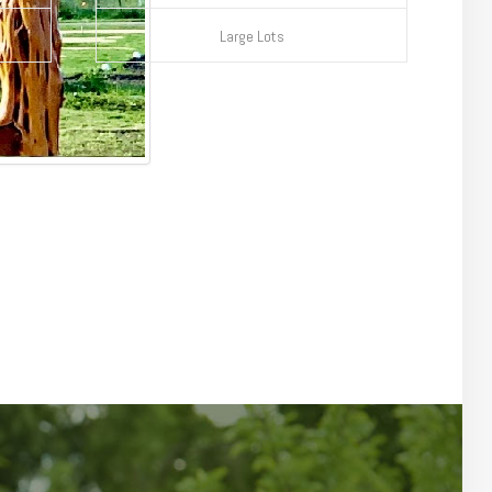
Large Lots