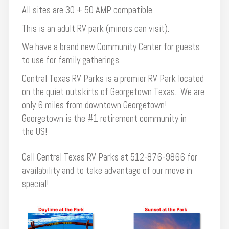
All sites are 30 + 50 AMP compatible.
This is an adult RV park (minors can visit).
We have a brand new Community Center for guests
to use for family gatherings.
Central Texas RV Parks is a premier RV Park located
on the quiet outskirts of Georgetown Texas. We are
only 6 miles from downtown Georgetown!
Georgetown is the #1 retirement community in
the US!
Call Central Texas RV Parks at 512-876-9866 for
availability and to take advantage of our move in
special!