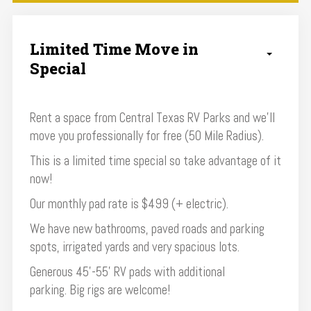
Limited Time Move in
Special
Rent a space from Central Texas RV Parks and we'll
move you professionally for free (50 Mile Radius).
This is a limited time special so take advantage of it
now!
Our monthly pad rate is $499 (+ electric).
We have new bathrooms, paved roads and parking
spots, irrigated yards and very spacious lots.
Generous 45’-55’ RV pads with additional
parking. Big rigs are welcome!