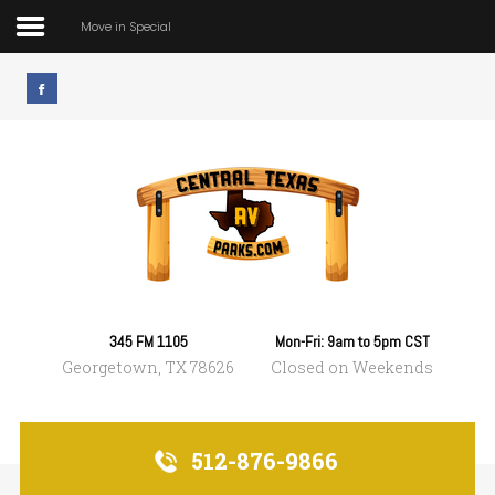
Move in Special
Home
Move in Special
Park Rules & Amenitites
Prices
What's Nearby
345 FM 1105
Mon-Fri: 9am to 5pm CST
Georgetown, TX 78626
Closed on Weekends
Contact
512-876-9866